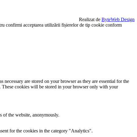
Realizat de
ByteWeb Design
u confirmi acceptarea utilizării fișierelor de tip cookie conform
s necessary are stored on your browser as they are essential for the
e. These cookies will be stored in your browser only with your
res of the website, anonymously.
ent for the cookies in the category "Analytics".