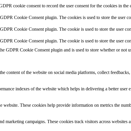
 GDPR cookie consent to record the user consent for the cookies in the 
y GDPR Cookie Consent plugin. The cookies is used to store the user co
y GDPR Cookie Consent plugin. The cookie is used to store the user cons
y GDPR Cookie Consent plugin. The cookie is used to store the user con
 the GDPR Cookie Consent plugin and is used to store whether or not use
the content of the website on social media platforms, collect feedbacks, 
mance indexes of the website which helps in delivering a better user ex
e website. These cookies help provide information on metrics the number 
and marketing campaigns. These cookies track visitors across websites a