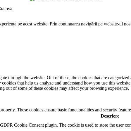
Craiova
periența pe acest website. Prin continuarea navigării pe website-ul nostr
e through the website. Out of these, the cookies that are categorized a
rty cookies that help us analyze and understand how you use this websit
ting out of some of these cookies may affect your browsing experience.
 properly. These cookies ensure basic functionalities and security featu
Descriere
y GDPR Cookie Consent plugin. The cookie is used to store the user cons