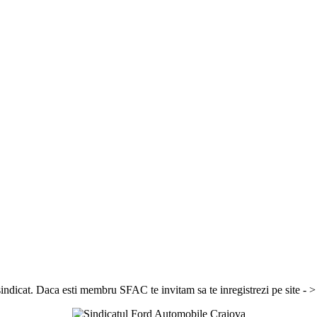
sindicat. Daca esti membru SFAC te invitam sa te inregistrezi pe site - 