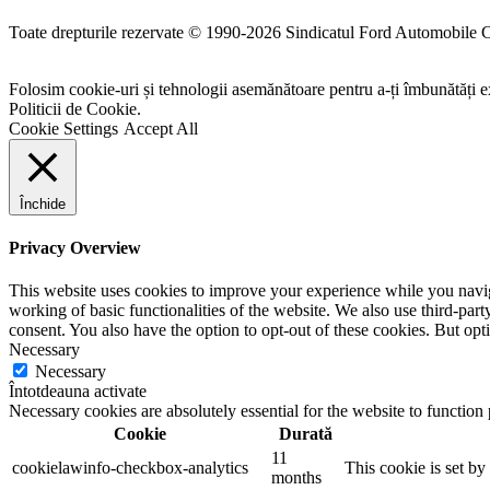
Toate drepturile rezervate © 1990-2026 Sindicatul Ford Automobile 
Folosim cookie-uri și tehnologii asemănătoare pentru a-ți îmbunătăți ex
Politicii de Cookie.
Cookie Settings
Accept All
Închide
Privacy Overview
This website uses cookies to improve your experience while you navigat
working of basic functionalities of the website. We also use third-pa
consent. You also have the option to opt-out of these cookies. But op
Necessary
Necessary
Întotdeauna activate
Necessary cookies are absolutely essential for the website to function
Cookie
Durată
11
cookielawinfo-checkbox-analytics
This cookie is set b
months