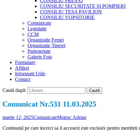
CONSILIU PRESAJ
CONSILIU SECURITATE SI POMPIERI
CONSILIU TESA PAVILION
CONSILIU VOPSITORIE
Comunicate
Legislatie
CCM
Organizatie Femei
Organizatie Tineret
Parteneriate
Galerie Foto
Formulare
Afilieri
Informatii Utile
Contact
Caută după:
Comunicat Nr.531 11.03.2025
martie 12, 2025
Comunicate
Motroc Adrian
Continutul pe care incerci sa il accesezi este exclusiv pentru membrii 