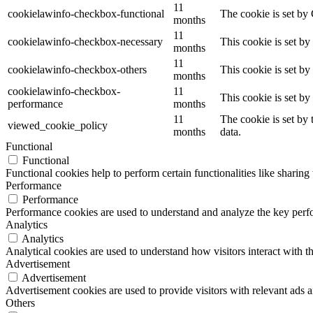
11
cookielawinfo-checkbox-functional
The cookie is set by
months
11
cookielawinfo-checkbox-necessary
This cookie is set b
months
11
cookielawinfo-checkbox-others
This cookie is set b
months
cookielawinfo-checkbox-
11
This cookie is set b
performance
months
11
The cookie is set by
viewed_cookie_policy
months
data.
Functional
Functional
Functional cookies help to perform certain functionalities like sharing 
Performance
Performance
Performance cookies are used to understand and analyze the key perfor
Analytics
Analytics
Analytical cookies are used to understand how visitors interact with th
Advertisement
Advertisement
Advertisement cookies are used to provide visitors with relevant ads 
Others