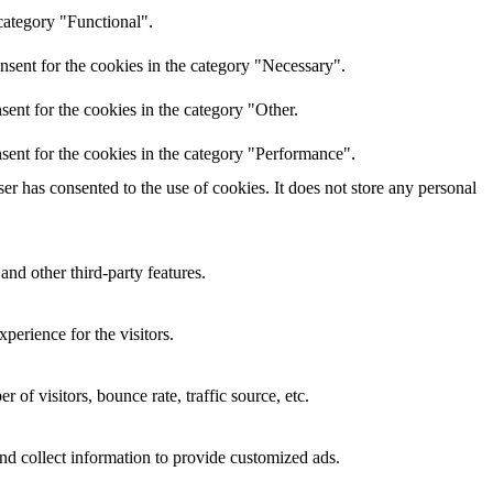
category "Functional".
nsent for the cookies in the category "Necessary".
ent for the cookies in the category "Other.
sent for the cookies in the category "Performance".
r has consented to the use of cookies. It does not store any personal
and other third-party features.
perience for the visitors.
of visitors, bounce rate, traffic source, etc.
nd collect information to provide customized ads.