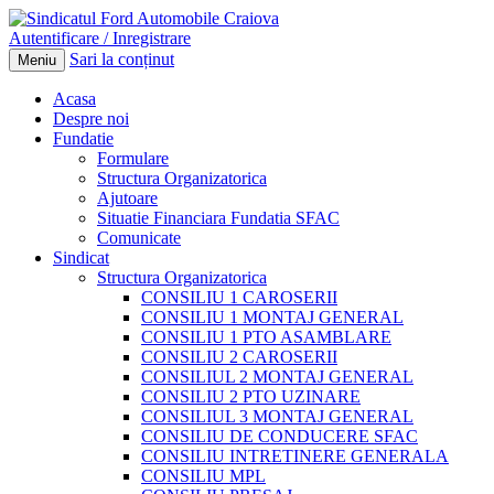
Autentificare / Inregistrare
Sari la conținut
Meniu
Acasa
Despre noi
Fundatie
Formulare
Structura Organizatorica
Ajutoare
Situatie Financiara Fundatia SFAC
Comunicate
Sindicat
Structura Organizatorica
CONSILIU 1 CAROSERII
CONSILIU 1 MONTAJ GENERAL
CONSILIU 1 PTO ASAMBLARE
CONSILIU 2 CAROSERII
CONSILIUL 2 MONTAJ GENERAL
CONSILIU 2 PTO UZINARE
CONSILIUL 3 MONTAJ GENERAL
CONSILIU DE CONDUCERE SFAC
CONSILIU INTRETINERE GENERALA
CONSILIU MPL