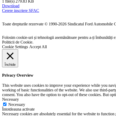
1 file(s)
279.83 KB
Download
Cerere inscriere SFAC
Toate drepturile rezervate © 1990-2026 Sindicatul Ford Automobile 
Folosim cookie-uri și tehnologii asemănătoare pentru a-ți îmbunătăți ex
Politicii de Cookie.
Cookie Settings
Accept All
Închide
Privacy Overview
This website uses cookies to improve your experience while you navigat
working of basic functionalities of the website. We also use third-pa
consent. You also have the option to opt-out of these cookies. But op
Necessary
Necessary
Întotdeauna activate
Necessary cookies are absolutely essential for the website to function