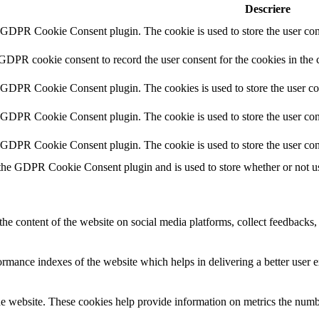
Descriere
y GDPR Cookie Consent plugin. The cookie is used to store the user cons
 GDPR cookie consent to record the user consent for the cookies in the 
y GDPR Cookie Consent plugin. The cookies is used to store the user co
y GDPR Cookie Consent plugin. The cookie is used to store the user cons
y GDPR Cookie Consent plugin. The cookie is used to store the user con
 the GDPR Cookie Consent plugin and is used to store whether or not use
the content of the website on social media platforms, collect feedbacks, 
mance indexes of the website which helps in delivering a better user ex
e website. These cookies help provide information on metrics the number 