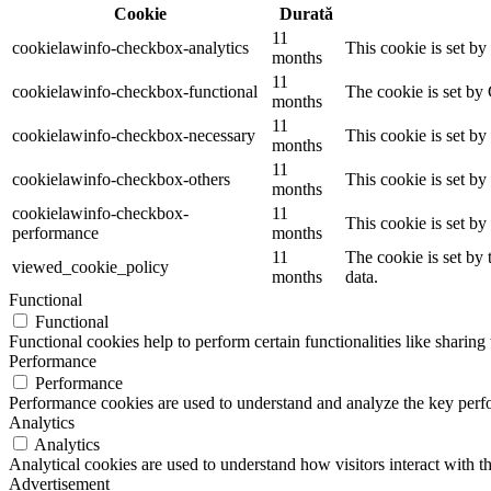
Cookie
Durată
11
cookielawinfo-checkbox-analytics
This cookie is set b
months
11
cookielawinfo-checkbox-functional
The cookie is set by
months
11
cookielawinfo-checkbox-necessary
This cookie is set b
months
11
cookielawinfo-checkbox-others
This cookie is set b
months
cookielawinfo-checkbox-
11
This cookie is set b
performance
months
11
The cookie is set by
viewed_cookie_policy
months
data.
Functional
Functional
Functional cookies help to perform certain functionalities like sharing 
Performance
Performance
Performance cookies are used to understand and analyze the key perfor
Analytics
Analytics
Analytical cookies are used to understand how visitors interact with th
Advertisement