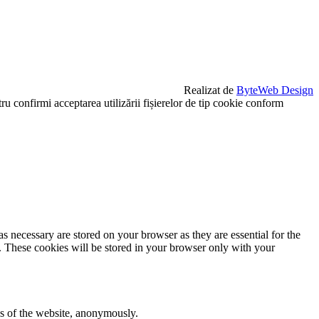
Realizat de
ByteWeb Design
u confirmi acceptarea utilizării fișierelor de tip cookie conform
s necessary are stored on your browser as they are essential for the
e. These cookies will be stored in your browser only with your
res of the website, anonymously.