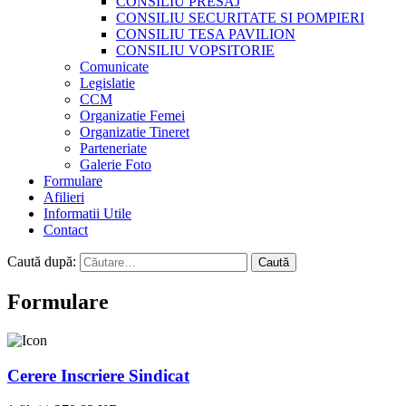
CONSILIU PRESAJ
CONSILIU SECURITATE SI POMPIERI
CONSILIU TESA PAVILION
CONSILIU VOPSITORIE
Comunicate
Legislatie
CCM
Organizatie Femei
Organizatie Tineret
Parteneriate
Galerie Foto
Formulare
Afilieri
Informatii Utile
Contact
Caută după:
Formulare
Cerere Inscriere Sindicat