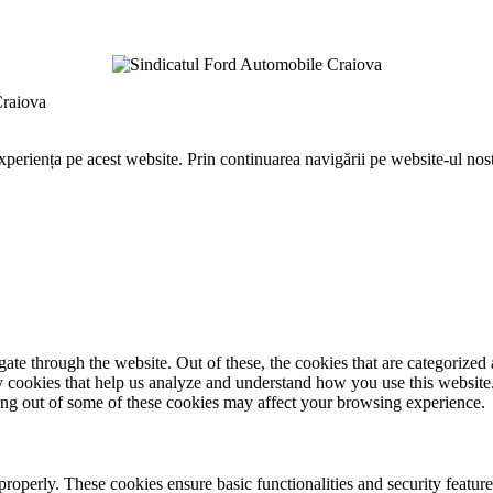
Craiova
periența pe acest website. Prin continuarea navigării pe website-ul nostr
e through the website. Out of these, the cookies that are categorized a
rty cookies that help us analyze and understand how you use this websit
ting out of some of these cookies may affect your browsing experience.
 properly. These cookies ensure basic functionalities and security featu