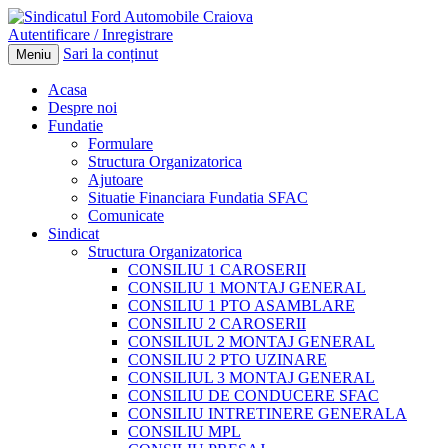
Autentificare / Inregistrare
Sari la conținut
Meniu
Acasa
Despre noi
Fundatie
Formulare
Structura Organizatorica
Ajutoare
Situatie Financiara Fundatia SFAC
Comunicate
Sindicat
Structura Organizatorica
CONSILIU 1 CAROSERII
CONSILIU 1 MONTAJ GENERAL
CONSILIU 1 PTO ASAMBLARE
CONSILIU 2 CAROSERII
CONSILIUL 2 MONTAJ GENERAL
CONSILIU 2 PTO UZINARE
CONSILIUL 3 MONTAJ GENERAL
CONSILIU DE CONDUCERE SFAC
CONSILIU INTRETINERE GENERALA
CONSILIU MPL