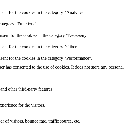
ent for the cookies in the category "Analytics".
category "Functional".
nsent for the cookies in the category "Necessary".
ent for the cookies in the category "Other.
sent for the cookies in the category "Performance".
r has consented to the use of cookies. It does not store any personal
and other third-party features.
perience for the visitors.
of visitors, bounce rate, traffic source, etc.